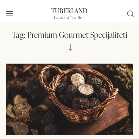
TUBERLAND
Land od Truffles
Tag: Premium Gourmet Specijaliteti