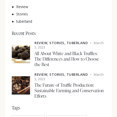
Review
Stories
tuberland
Recent Posts
REVIEW,
STORIES,
TUBERLAND
March
5, 2023
All About White and Black Truffles:
The Differences and How to Choose
the Best
REVIEW,
STORIES,
TUBERLAND
March
5, 2023
The Future of Truffle Production:
Sustainable Farming and Conservation
Efforts
Tags