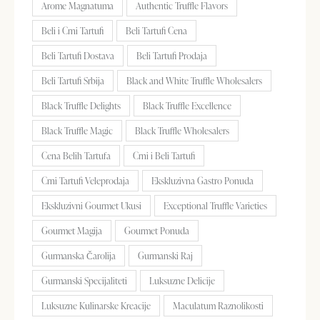
Arome Magnatuma
Authentic Truffle Flavors
Beli i Crni Tartufi
Beli Tartufi Cena
Beli Tartufi Dostava
Beli Tartufi Prodaja
Beli Tartufi Srbija
Black and White Truffle Wholesalers
Black Truffle Delights
Black Truffle Excellence
Black Truffle Magic
Black Truffle Wholesalers
Cena Belih Tartufa
Crni i Beli Tartufi
Crni Tartufi Veleprodaja
Ekskluzivna Gastro Ponuda
Ekskluzivni Gourmet Ukusi
Exceptional Truffle Varieties
Gourmet Magija
Gourmet Ponuda
Gurmanska Čarolija
Gurmanski Raj
Gurmanski Specijaliteti
Luksuzne Delicije
Luksuzne Kulinarske Kreacije
Maculatum Raznolikosti