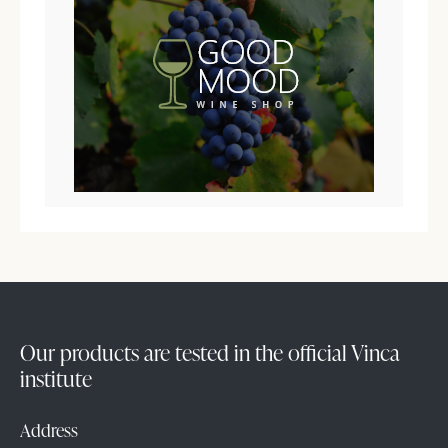
Our products are tested in the official Vinca
institute
Address