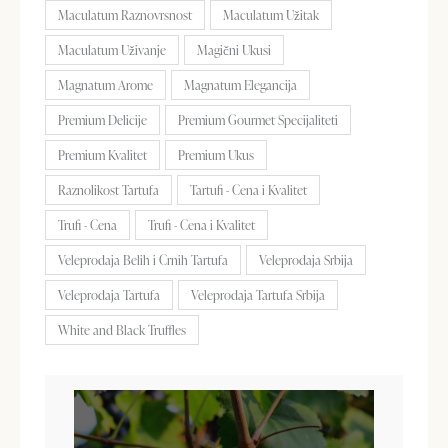
Maculatum Raznovrsnost
Maculatum Užitak
Maculatum Uživanje
Magični Ukusi
Magnatum Arome
Magnatum Elegancija
Premium Delicije
Premium Gourmet Specijaliteti
Premium Kvalitet
Premium Ukus
Raznolikost Tartufa
Tartufi - Cena i Kvalitet
Trufi - Cena
Trufi - Cena i Kvalitet
Veleprodaja Belih i Crnih Tartufa
Veleprodaja Srbija
Veleprodaja Tartufa
Veleprodaja Tartufa Srbija
White and Black Truffles