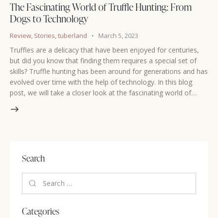
The Fascinating World of Truffle Hunting: From
Dogs to Technology
Review
,
Stories
,
tuberland
March 5, 2023
Truffles are a delicacy that have been enjoyed for centuries,
but did you know that finding them requires a special set of
skills? Truffle hunting has been around for generations and has
evolved over time with the help of technology. In this blog
post, we will take a closer look at the fascinating world of…
Search
Categories