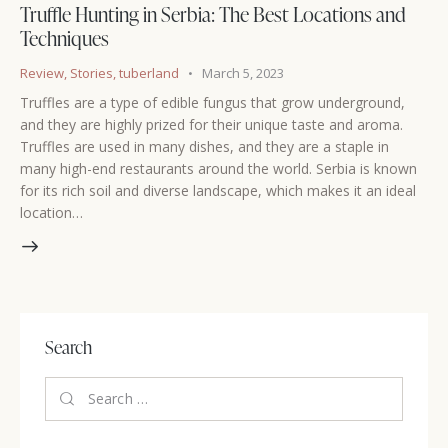
Truffle Hunting in Serbia: The Best Locations and
Techniques
Review
,
Stories
,
tuberland
March 5, 2023
Truffles are a type of edible fungus that grow underground,
and they are highly prized for their unique taste and aroma.
Truffles are used in many dishes, and they are a staple in
many high-end restaurants around the world. Serbia is known
for its rich soil and diverse landscape, which makes it an ideal
location…
Search