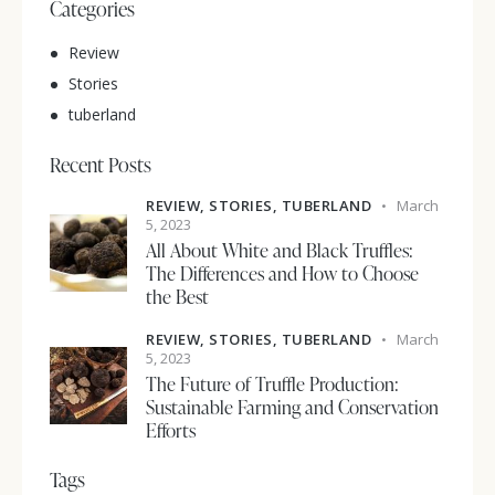
Categories
Review
Stories
tuberland
Recent Posts
REVIEW,
STORIES,
TUBERLAND
March
5, 2023
All About White and Black Truffles:
The Differences and How to Choose
the Best
REVIEW,
STORIES,
TUBERLAND
March
5, 2023
The Future of Truffle Production:
Sustainable Farming and Conservation
Efforts
Tags