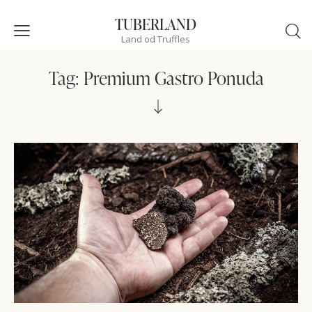
TUBERLAND
Land od Truffles
Tag: Premium Gastro Ponuda