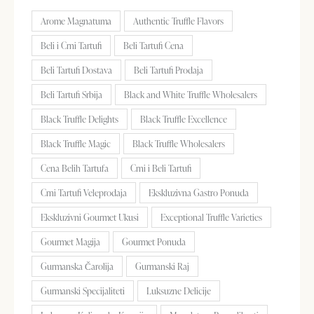
Arome Magnatuma
Authentic Truffle Flavors
Beli i Crni Tartufi
Beli Tartufi Cena
Beli Tartufi Dostava
Beli Tartufi Prodaja
Beli Tartufi Srbija
Black and White Truffle Wholesalers
Black Truffle Delights
Black Truffle Excellence
Black Truffle Magic
Black Truffle Wholesalers
Cena Belih Tartufa
Crni i Beli Tartufi
Crni Tartufi Veleprodaja
Ekskluzivna Gastro Ponuda
Ekskluzivni Gourmet Ukusi
Exceptional Truffle Varieties
Gourmet Magija
Gourmet Ponuda
Gurmanska Čarolija
Gurmanski Raj
Gurmanski Specijaliteti
Luksuzne Delicije