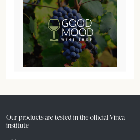
Our products are tested in the official Vinca
institute