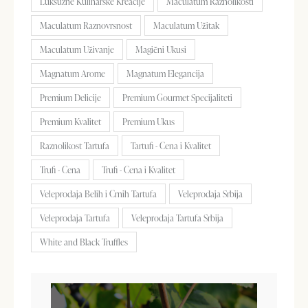
Luksuzne Kulinarske Kreacije
Maculatum Raznolikosti
Maculatum Raznovrsnost
Maculatum Užitak
Maculatum Uživanje
Magični Ukusi
Magnatum Arome
Magnatum Elegancija
Premium Delicije
Premium Gourmet Specijaliteti
Premium Kvalitet
Premium Ukus
Raznolikost Tartufa
Tartufi - Cena i Kvalitet
Trufi - Cena
Trufi - Cena i Kvalitet
Veleprodaja Belih i Crnih Tartufa
Veleprodaja Srbija
Veleprodaja Tartufa
Veleprodaja Tartufa Srbija
White and Black Truffles