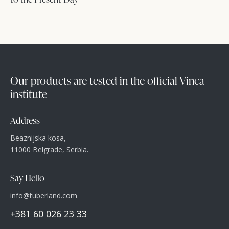
Our products are tested in the official Vinca
institute
Address
Beaznijska kosa,
11000 Belgrade, Serbia.
Say Hello
info@tuberland.com
+381 60 026 23 33