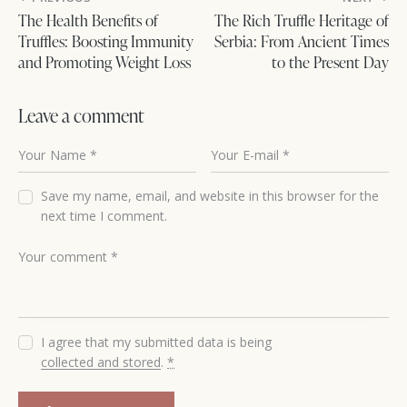
The Health Benefits of
The Rich Truffle Heritage of
Truffles: Boosting Immunity
Serbia: From Ancient Times
and Promoting Weight Loss
to the Present Day
Leave a comment
Save my name, email, and website in this browser for the
next time I comment.
I agree that my submitted data is being
collected and stored
.
*