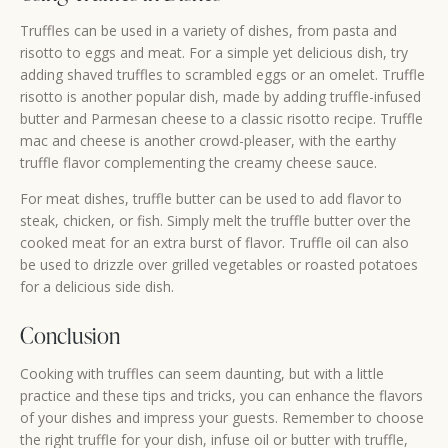
Truffles can be used in a variety of dishes, from pasta and
risotto to eggs and meat. For a simple yet delicious dish, try
adding shaved truffles to scrambled eggs or an omelet. Truffle
risotto is another popular dish, made by adding truffle-infused
butter and Parmesan cheese to a classic risotto recipe. Truffle
mac and cheese is another crowd-pleaser, with the earthy
truffle flavor complementing the creamy cheese sauce.
For meat dishes, truffle butter can be used to add flavor to
steak, chicken, or fish. Simply melt the truffle butter over the
cooked meat for an extra burst of flavor. Truffle oil can also
be used to drizzle over grilled vegetables or roasted potatoes
for a delicious side dish.
Conclusion
Cooking with truffles can seem daunting, but with a little
practice and these tips and tricks, you can enhance the flavors
of your dishes and impress your guests. Remember to choose
the right truffle for your dish, infuse oil or butter with truffle,