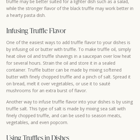
truffle may be better suited for a lighter dish such as a salad,
while the stronger flavor of the black truffle may work better in
a hearty pasta dish.
Infusing Truffle Flavor
One of the easiest ways to add truffle flavor to your dishes is
by infusing oil or butter with truffle. To make truffle oil, simply
heat olive oil and truffle shavings in a saucepan over low heat
for several hours. Strain the oil and store it in a sealed
container. Truffle butter can be made by mixing softened
butter with finely chopped truffle and a pinch of salt. Spread it
on bread, melt it over vegetables, or use it to sauté
mushrooms for an extra burst of flavor.
Another way to infuse truffle flavor into your dishes is by using
truffle salt. This type of salt is made by mixing sea salt with
finely chopped truffle, and can be used to season meats,
vegetables, and even popcorn.
Using Truffles in Dishes