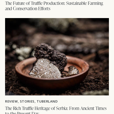
The Future of Truffle Production: Sustainable Farming
and Conservation Efforts
REVIEW
,
STORIES
,
TUBERLAND
The Rich Truffle Heritage of Serbia: From Ancient Times
to the Present Day