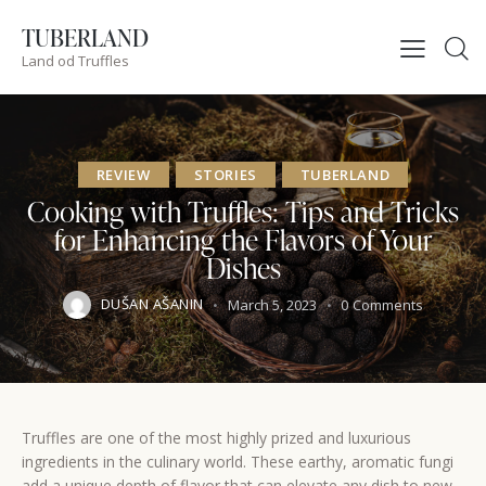
TUBERLAND
Land od Truffles
REVIEW
STORIES
TUBERLAND
Cooking with Truffles: Tips and Tricks
for Enhancing the Flavors of Your
Dishes
DUŠAN AŠANIN
March 5, 2023
0
Comments
Truffles are one of the most highly prized and luxurious
ingredients in the culinary world. These earthy, aromatic fungi
add a unique depth of flavor that can elevate any dish to new