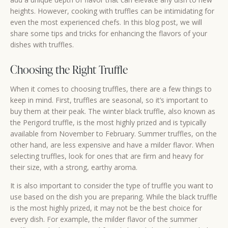
heights. However, cooking with truffles can be intimidating for
even the most experienced chefs. In this blog post, we will
share some tips and tricks for enhancing the flavors of your
dishes with truffles.
Choosing the Right Truffle
When it comes to choosing truffles, there are a few things to
keep in mind. First, truffles are seasonal, so it’s important to
buy them at their peak. The winter black truffle, also known as
the Perigord truffle, is the most highly prized and is typically
available from November to February. Summer truffles, on the
other hand, are less expensive and have a milder flavor. When
selecting truffles, look for ones that are firm and heavy for
their size, with a strong, earthy aroma.
It is also important to consider the type of truffle you want to
use based on the dish you are preparing. While the black truffle
is the most highly prized, it may not be the best choice for
every dish. For example, the milder flavor of the summer