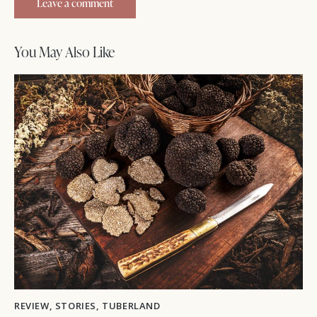
You May Also Like
REVIEW
,
STORIES
,
TUBERLAND