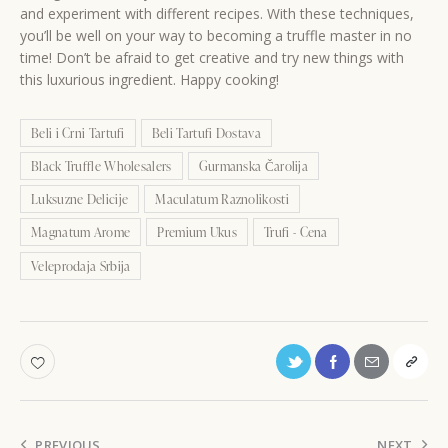
and experiment with different recipes. With these techniques,
you’ll be well on your way to becoming a truffle master in no
time! Don’t be afraid to get creative and try new things with
this luxurious ingredient. Happy cooking!
Beli i Crni Tartufi
Beli Tartufi Dostava
Black Truffle Wholesalers
Gurmanska Čarolija
Luksuzne Delicije
Maculatum Raznolikosti
Magnatum Arome
Premium Ukus
Trufi - Cena
Veleprodaja Srbija
PREVIOUS
NEXT